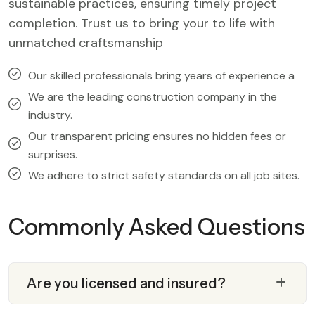
sustainable practices, ensuring timely project
completion. Trust us to bring your to life with
unmatched craftsmanship
Our skilled professionals bring years of experience a
We are the leading construction company in the
industry.
Our transparent pricing ensures no hidden fees or
surprises.
We adhere to strict safety standards on all job sites.
Commonly Asked Questions
Are you licensed and insured?