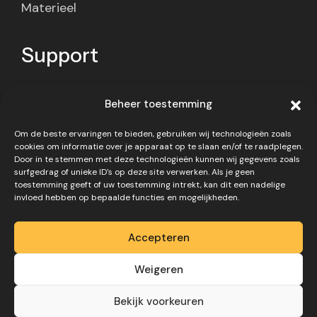
Materieel
Support
Contact
Beheer toestemming
Privacy policy
Om de beste ervaringen te bieden, gebruiken wij technologieën zoals
Disclaimer
cookies om informatie over je apparaat op te slaan en/of te raadplegen.
Door in te stemmen met deze technologieën kunnen wij gegevens zoals
surfgedrag of unieke ID's op deze site verwerken. Als je geen
toestemming geeft of uw toestemming intrekt, kan dit een nadelige
invloed hebben op bepaalde functies en mogelijkheden.
Accepteren
Copyright 2026 – Website
Weigeren
gemaakt door
Digivo
Bekijk voorkeuren