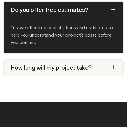
Do you offer free estimates?
Yes, we offer free consultations and estimates to
help you understand your project’s costs before
you commit.
How long will my project take?