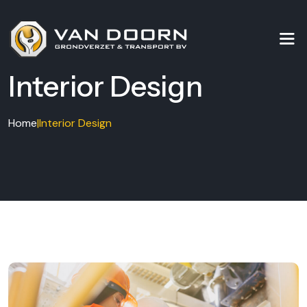
Interior Design
Home
|
Interior Design