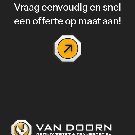
Vraag eenvoudig en snel
een offerte op maat aan!