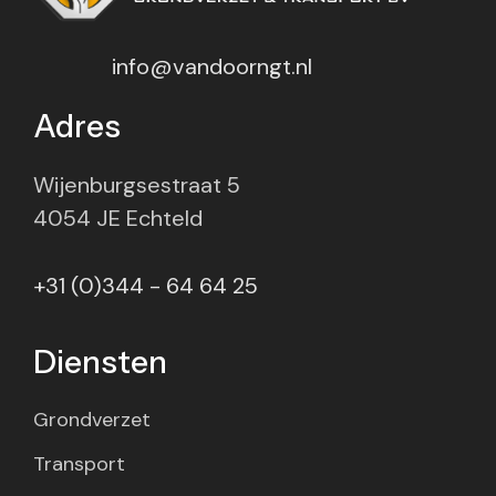
info@vandoorngt.nl
Adres
Wijenburgsestraat 5
4054 JE Echteld
+31 (0)344 - 64 64 25
Diensten
Grondverzet
Transport