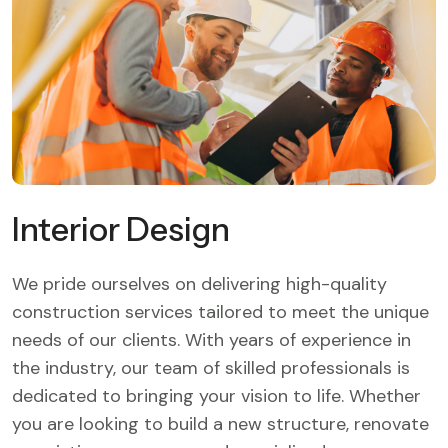
Interior Design
We pride ourselves on delivering high-quality
construction services tailored to meet the unique
needs of our clients. With years of experience in
the industry, our team of skilled professionals is
dedicated to bringing your vision to life. Whether
you are looking to build a new structure, renovate