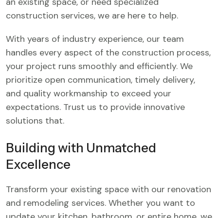
an existing space, or need specialized
construction services, we are here to help.
With years of industry experience, our team
handles every aspect of the construction process,
your project runs smoothly and efficiently. We
prioritize open communication, timely delivery,
and quality workmanship to exceed your
expectations. Trust us to provide innovative
solutions that.
Building with Unmatched
Excellence
Transform your existing space with our renovation
and remodeling services. Whether you want to
update your kitchen, bathroom, or entire home, we