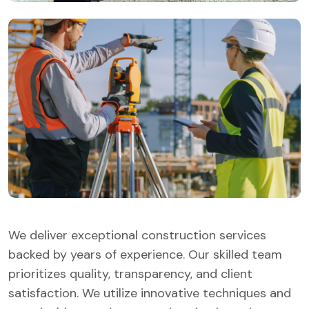
We deliver exceptional construction services
backed by years of experience. Our skilled team
prioritizes quality, transparency, and client
satisfaction. We utilize innovative techniques and