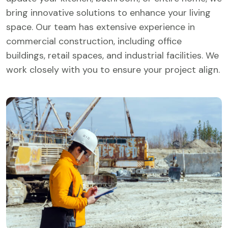
bring innovative solutions to enhance your living
space. Our team has extensive experience in
commercial construction, including office
buildings, retail spaces, and industrial facilities. We
work closely with you to ensure your project align.