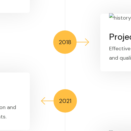
Proj
2018
Effectiv
and quali
2021
ion and
ts.