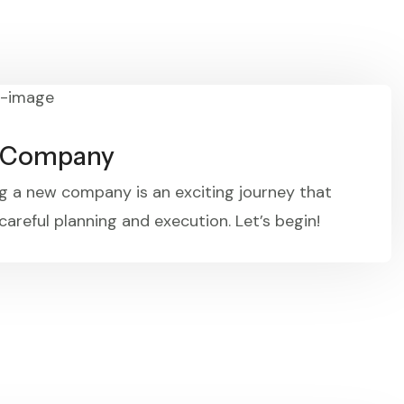
t Company
g a new company is an exciting journey that
careful planning and execution. Let’s begin!