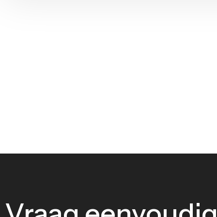
Vraag eenvoudig