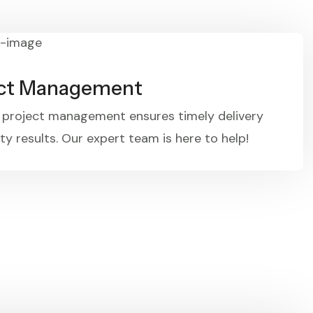
ect Management
e project management ensures timely delivery
ty results. Our expert team is here to help!