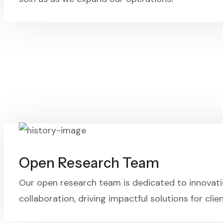
Open Research Team
Our open research team is dedicated to innovat
collaboration, driving impactful solutions for clien