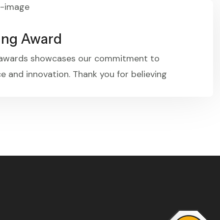
ing Award
 awards showcases our commitment to
e and innovation. Thank you for believing