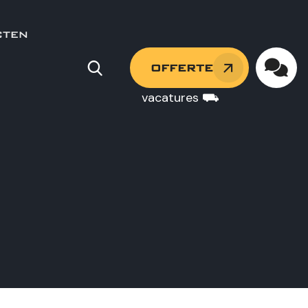
CTEN
OFFERTE
vacatures ⛟