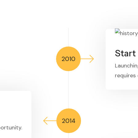
Star
2010
Launchin
requires 
2014
ortunity.