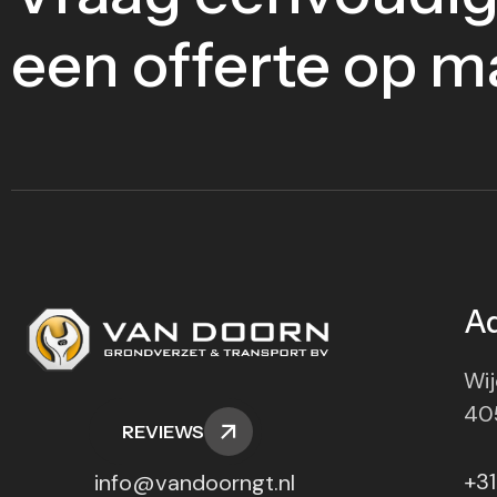
een offerte op m
A
Wij
40
REVIEWS
+31
info@vandoorngt.nl