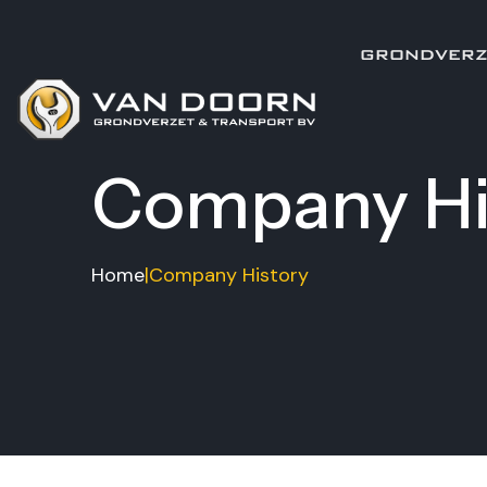
GRONDVERZ
Company Hi
Home
|
Company History