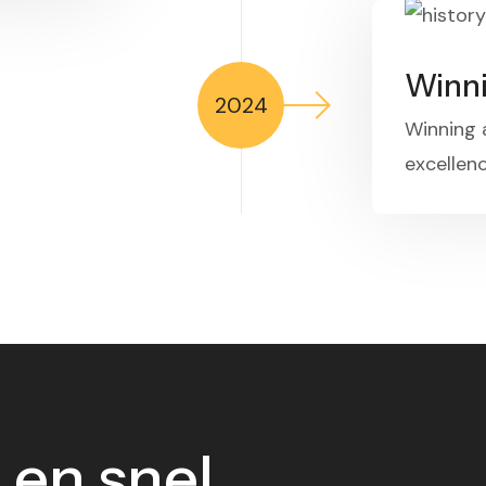
Winn
2024
Winning
excellenc
 en snel