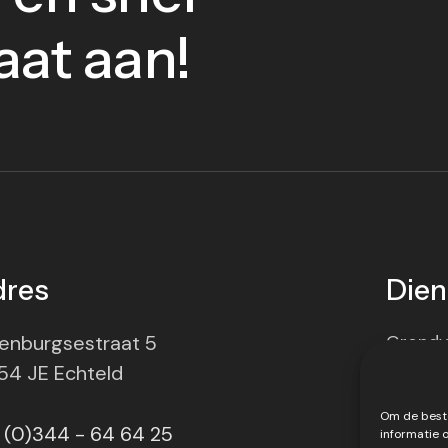
aat aan!
dres
Dien
enburgsestraat 5
Grondv
54 JE Echteld
Transp
Om de beste
Materie
 (0)344 - 64 64 25
informatie 