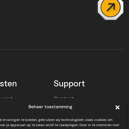
sten
Support
erzet
Contact
Beheer toestemming
ort
Privacy policy
 ervaringen te bieden, gebruiken wij technologieën zoals cookies om
el
Disclaimer
over je apparaat op te slaan en/of te raadplegen. Door in te stemmen met