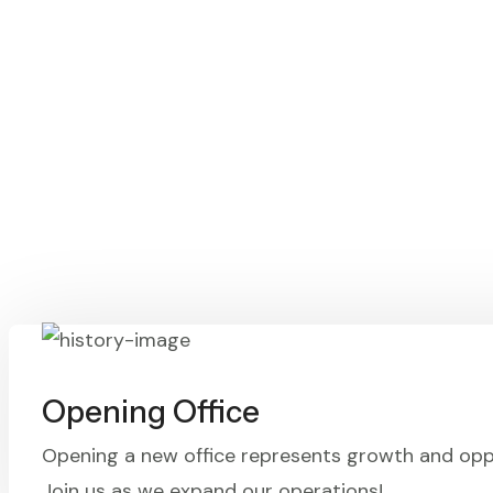
Opening Office
Opening a new office represents growth and opp
Join us as we expand our operations!