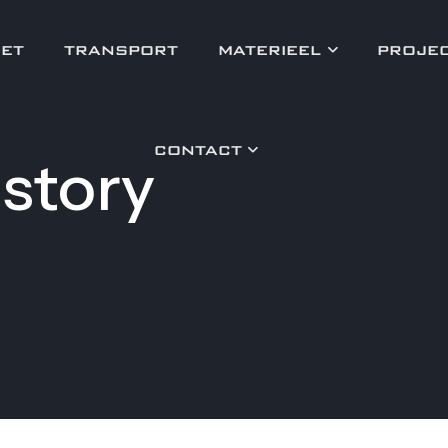
ET
TRANSPORT
MATERIEEL
PROJE
CONTACT
story